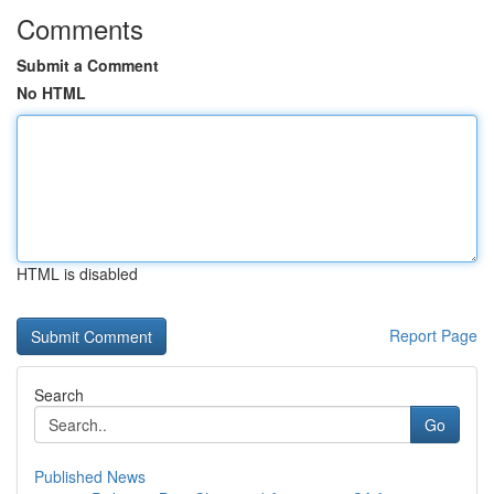
Comments
Submit a Comment
No HTML
HTML is disabled
Report Page
Search
Go
Published News