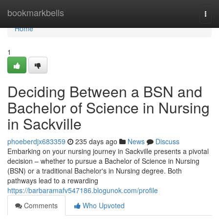
Home
bookmarkbells
Togg
navi
Home
1
Deciding Between a BSN and
Bachelor of Science in Nursing
in Sackville
phoeberdjx683359
235 days ago
News
Discuss
Embarking on your nursing journey in Sackville presents a pivotal
decision – whether to pursue a Bachelor of Science in Nursing
(BSN) or a traditional Bachelor's in Nursing degree. Both
pathways lead to a rewarding
https://barbaramafv547186.blogunok.com/profile
Comments
Who Upvoted