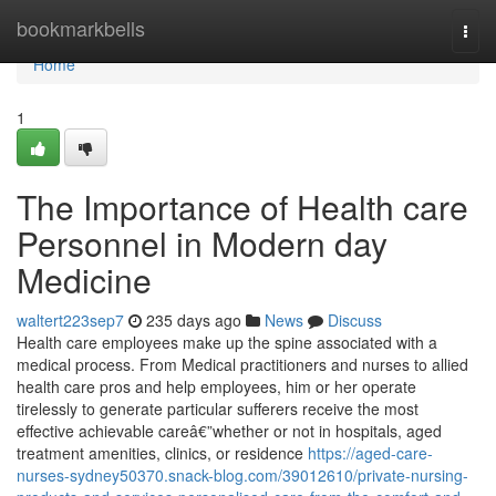
Home
bookmarkbells
Togg
navi
Home
1
The Importance of Health care
Personnel in Modern day
Medicine
waltert223sep7
235 days ago
News
Discuss
Health care employees make up the spine associated with a
medical process. From Medical practitioners and nurses to allied
health care pros and help employees, him or her operate
tirelessly to generate particular sufferers receive the most
effective achievable careâ€”whether or not in hospitals, aged
treatment amenities, clinics, or residence
https://aged-care-
nurses-sydney50370.snack-blog.com/39012610/private-nursing-