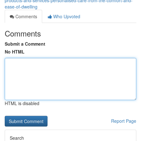
products-and-services-personalised-care-from-the-comfort-and-
ease-of-dwelling
Comments
Who Upvoted
Comments
Submit a Comment
No HTML
HTML is disabled
Report Page
Search