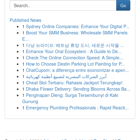
Go
Published News
1
Sydney Online Companies: Enhance Your Digital P...
1
Boost Your SMM Business: Wholesale SMM Panels
E...
1
다낭 뉴라이프: 베트남 휴양 도시, 새로운 시작을 ...
1
Enhance Your Oral Ecosystem : A Guide to De...
1
Check The Online Connection Speed: A Simple...
1
How to Choose Destin Parking Lot Painting for P...
1
ChatCupom: a diferença entre economizar e apen...
1
أبرز الشركات المصرية لتصنيع أنظمة كهربائية
1
Cheat Slot Terbaru: Rahasia Jackpot Terungkap!
1
Dhaka Flower Delivery: Sending Blooms Across Ba...
1
Penginapan Dieng: Surga Tersembunyi di Kaki
Gunung
1
Emergency Plumbing Professionals : Rapid Reacti...