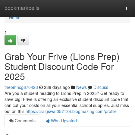
Home
bookmarkbells
Togg
navi
Home
1
Grab Your Frive (Lions Prep)
Student Discount Code For
2025
theomncg670423
236 days ago
News
Discuss
Are you a student heading to Lions Prep in 2025? Get ready to
save big! Frive is offering an exclusive student discount code that
can cut your costs on all your essential school supplies. Just miss
out on this
https://craigswat057134.blogmazing.com/profile
Comments
Who Upvoted