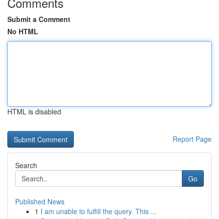
Comments
Submit a Comment
No HTML
HTML is disabled
Report Page
Search
Go
Published News
1
I am unable to fulfill the query. This ...