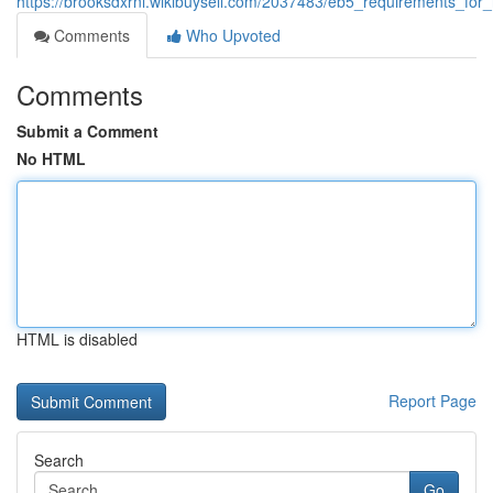
https://brooksdxrni.wikibuysell.com/2037483/eb5_requirements_fo
Comments
Who Upvoted
Comments
Submit a Comment
No HTML
HTML is disabled
Report Page
Search
Go