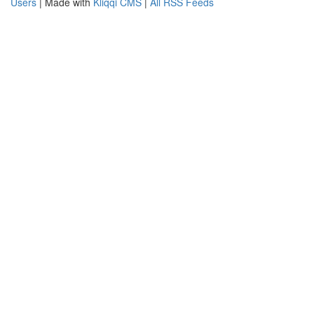
Users
| Made with
Kliqqi CMS
|
All RSS Feeds