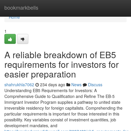
Home
bookmarkbells
Home
1
A reliable breakdown of EB5
requirements for investors for
easier preparation
shahrukhla7062
234 days ago
News
Discuss
Understanding EB5 Requirements for Investors: A
Comprehensive Guide to Qualification and Refine The EB-5
Immigrant Investor Program supplies a pathway to united state
irreversible residency for foreign capitalists. Comprehending the
particular requirements is important for those interested in this
possibility. Key variables consist of investment quantities, job
development mandates, and