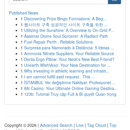
Published News
1
Discovering Prize Bingo Formations: A Beg...
1
웹사이트 구축 성공적인 사이트 구축을 위한 ...
1
Utilizing the Sunshine: A Overview to On-Grid P...
1
Aasimar Divine Soul Sorcerer: A Radiant Path
1
Fuel Repair Perth : Reliable Solutions
1
Surpresa para Namorado à Distância: 5 Ideias ...
1
Ammonia Nitrate Suppliers: Your Reliable Source
1
Derila Ergo Pillow: Your Neck's New Best Friend?
1
Unearth WishVexo: Your New Destination for ...
1
Why investing in athletic learning and infrastr...
1
I am cannot fulfill said request . This ...
1
İSTANBUL Yer değiştirme Nakliyat: Profesyonel ...
1
88i Casino: Your Ultimate Online Gaming Destina...
1
123b: Tutorial Truy cập Full & Bí quyết Quan trọng
Copyright © 2026 |
Advanced Search
|
Live
|
Tag Cloud
|
Top