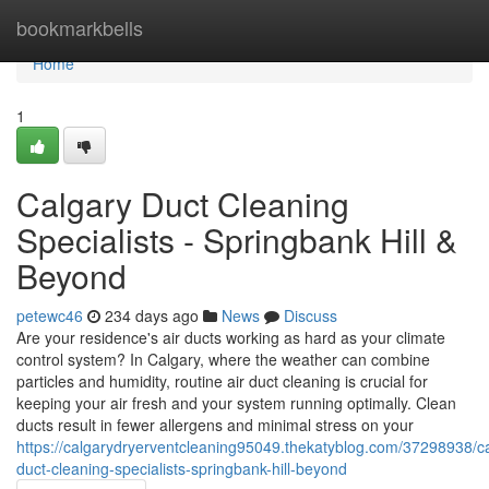
Home
bookmarkbells
Home
1
Calgary Duct Cleaning
Specialists - Springbank Hill &
Beyond
petewc46
234 days ago
News
Discuss
Are your residence's air ducts working as hard as your climate
control system? In Calgary, where the weather can combine
particles and humidity, routine air duct cleaning is crucial for
keeping your air fresh and your system running optimally. Clean
ducts result in fewer allergens and minimal stress on your
https://calgarydryerventcleaning95049.thekatyblog.com/37298938/c
duct-cleaning-specialists-springbank-hill-beyond