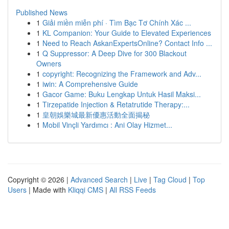
Published News
1
Giải miền miễn phí · Tìm Bạc Tơ Chính Xác ...
1
KL Companion: Your Guide to Elevated Experiences
1
Need to Reach AskanExpertsOnline? Contact Info ...
1
Q Suppressor: A Deep Dive for 300 Blackout
Owners
1
copyright: Recognizing the Framework and Adv...
1
iwin: A Comprehensive Guide
1
Gacor Game: Buku Lengkap Untuk Hasil Maksi...
1
Tirzepatide Injection & Retatrutide Therapy:...
1
皇朝娛樂城最新優惠活動全面揭秘
1
Mobil Vinçli Yardımcı : Ani Olay Hizmet...
Copyright © 2026 |
Advanced Search
|
Live
|
Tag Cloud
|
Top
Users
| Made with
Kliqqi CMS
|
All RSS Feeds