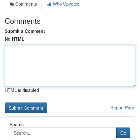
Comments
Who Upvoted
Comments
Submit a Comment
No HTML
HTML is disabled
Report Page
Search
Go