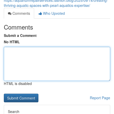
https://aquariumrepairservices.fashion.blog/2025/09/14/creating-
thriving-aquatic-spaces-with-pearl-aquatics-expertise/
Comments
Who Upvoted
Comments
Submit a Comment
No HTML
HTML is disabled
Report Page
Search