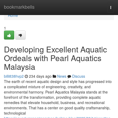
Home
bookmarkbells
Togg
navi
Home
1
Developing Excellent Aquatic
Ordeals with Pearl Aquatics
Malaysia
billi838hvp2
234 days ago
News
Discuss
The earth of recent aquatic design and style has progressed into
a complicated mixture of engineering, creativity, and
environmental harmony. Pearl Aquatics Malaysia stands at the
forefront of the transformation, providing complete aquatic
remedies that elevate household, business, and recreational
environments. That has a center on good quality craftsmanship,
technological