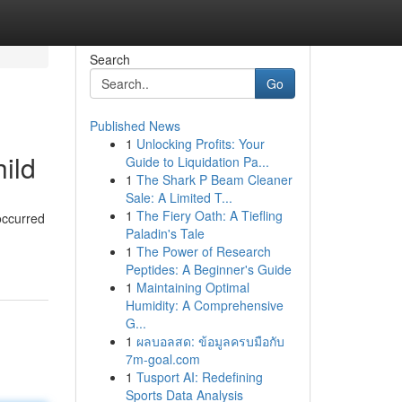
Search
Go
Published News
1
Unlocking Profits: Your
ild
Guide to Liquidation Pa...
1
The Shark P Beam Cleaner
Sale: A Limited T...
1
The Fiery Oath: A Tiefling
occurred
Paladin's Tale
1
The Power of Research
Peptides: A Beginner's Guide
1
Maintaining Optimal
Humidity: A Comprehensive
G...
1
ผลบอลสด: ข้อมูลครบมือกับ
7m-goal.com
1
Tusport AI: Redefining
Sports Data Analysis