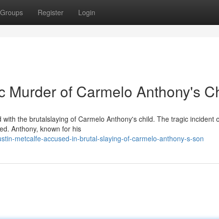
Groups
Register
Login
ic Murder of Carmelo Anthony's Ch
ith the brutalslaying of Carmelo Anthony's child. The tragic incident 
bed. Anthony, known for his
stin-metcalfe-accused-in-brutal-slaying-of-carmelo-anthony-s-son