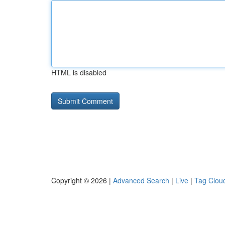
HTML is disabled
Copyright © 2026 |
Advanced Search
|
Live
|
Tag Clou