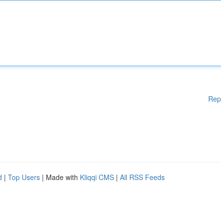
Rep
d
|
Top Users
| Made with
Kliqqi CMS
|
All RSS Feeds