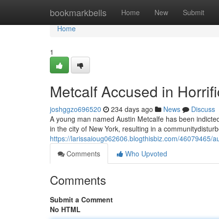
Home
bookmarkbells
Home
New
Submit
Home
1
Metcalf Accused in Horrif
joshggzo696520
234 days ago
News
Discuss
A young man named Austin Metcalfe has been indicted w
in the city of New York, resulting in a communitydistur
https://larissaioug062606.blogthisbiz.com/46079465/au
Comments
Who Upvoted
Comments
Submit a Comment
No HTML