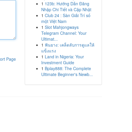
1
123b: Hướng Dẫn Đăng
Nhập Chi Tiết và Cập Nhật
1
Club 24 : Sàn Giải Trí số
một Việt Nam
1
Slot Mahjongways
Telegram Channel: Your
Ultimat...
1
ฟันยาง: เคล็ดลับการดูแลให้
แข็งแรง
1
Land in Nigeria: Your
ort Page
Investment Guide
1
Bplay888: The Complete
Ultimate Beginner's Newb...