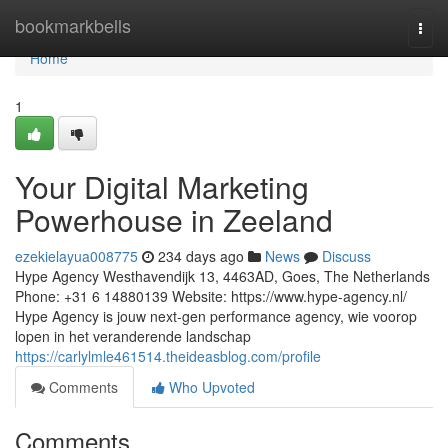
Home
bookmarkbells
Togg
navi
Home
1
Your Digital Marketing
Powerhouse in Zeeland
ezekielayua008775
234 days ago
News
Discuss
Hype Agency Westhavendijk 13, 4463AD, Goes, The Netherlands
Phone: +31 6 14880139 Website: https://www.hype-agency.nl/
Hype Agency is jouw next-gen performance agency, wie voorop
lopen in het veranderende landschap
https://carlylmle461514.theideasblog.com/profile
Comments
Who Upvoted
Comments