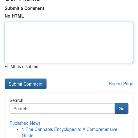
Submit a Comment
No HTML
HTML is disabled
Report Page
Search
Go
Published News
1
The Cannabis Encyclopedia: A Comprehensive
Guide