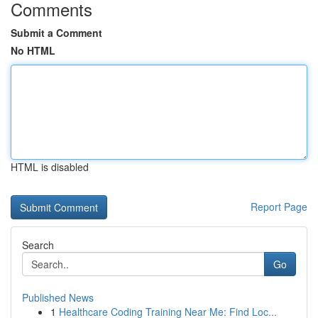
Comments
Submit a Comment
No HTML
HTML is disabled
Report Page
Search
Go
Published News
1
Healthcare Coding Training Near Me: Find Loc...