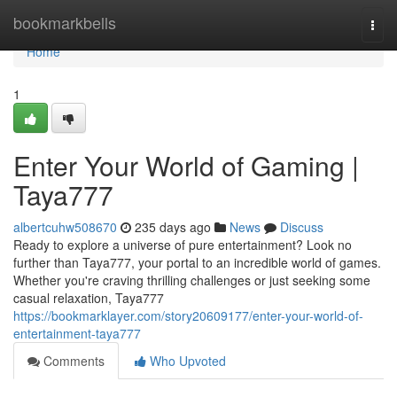
Home
bookmarkbells
Togg
navi
Home
1
Enter Your World of Gaming |
Taya777
albertcuhw508670
235 days ago
News
Discuss
Ready to explore a universe of pure entertainment? Look no
further than Taya777, your portal to an incredible world of games.
Whether you're craving thrilling challenges or just seeking some
casual relaxation, Taya777
https://bookmarklayer.com/story20609177/enter-your-world-of-
entertainment-taya777
Comments
Who Upvoted