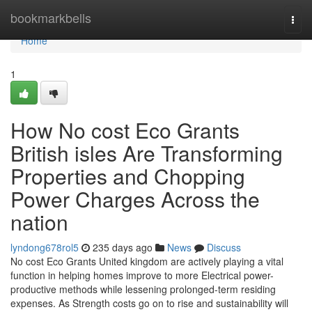
Home
bookmarkbells
Togg
navi
Home
1
How No cost Eco Grants
British isles Are Transforming
Properties and Chopping
Power Charges Across the
nation
lyndong678rol5
235 days ago
News
Discuss
No cost Eco Grants United kingdom are actively playing a vital
function in helping homes improve to more Electrical power-
productive methods while lessening prolonged-term residing
expenses. As Strength costs go on to rise and sustainability will