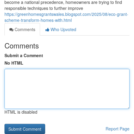
become a national precedence, homeowners are trying to find
responsible techniques to further improve
https://greenhomesgrantswales.blogspot.com/2025/08/eco-grant-
scheme-transform-homes-with.html
Comments
Who Upvoted
Comments
Submit a Comment
No HTML
HTML is disabled
Report Page