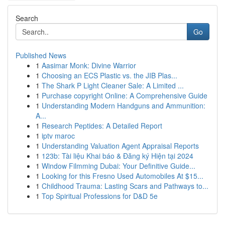
Search
Go
Published News
1
Aasimar Monk: Divine Warrior
1
Choosing an ECS Plastic vs. the JIB Plas...
1
The Shark P Light Cleaner Sale: A Limited ...
1
Purchase copyright Online: A Comprehensive Guide
1
Understanding Modern Handguns and Ammunition:
A...
1
Research Peptides: A Detailed Report
1
iptv maroc
1
Understanding Valuation Agent Appraisal Reports
1
123b: Tài liệu Khai báo & Đăng ký Hiện tại 2024
1
Window Filmming Dubai: Your Definitive Guide...
1
Looking for this Fresno Used Automobiles At $15...
1
Childhood Trauma: Lasting Scars and Pathways to...
1
Top Spiritual Professions for D&D 5e