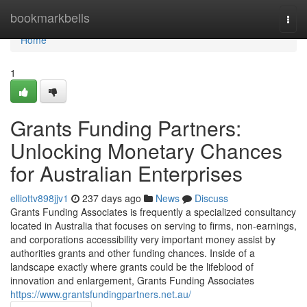
Home
bookmarkbells
Togg
navi
Home
1
Grants Funding Partners:
Unlocking Monetary Chances
for Australian Enterprises
elliottv898jjv1
237 days ago
News
Discuss
Grants Funding Associates is frequently a specialized consultancy
located in Australia that focuses on serving to firms, non-earnings,
and corporations accessibility very important money assist by
authorities grants and other funding chances. Inside of a
landscape exactly where grants could be the lifeblood of
innovation and enlargement, Grants Funding Associates
https://www.grantsfundingpartners.net.au/