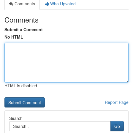
Comments
Who Upvoted
Comments
Submit a Comment
No HTML
HTML is disabled
Report Page
Search
Go