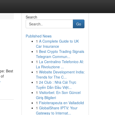
Search
Go
Published News
1
A Complete Guide to UK
Car Insurance
1
Best Crypto Trading Signals
Telegram Commun...
1
La Centralino Telefonico AI:
La Rivoluzione ...
ype: Best
1
Website Development India:
 of
Trends for The C...
-
1
24 Club : Nhà Cái Trực
Tuyến Dẫn Đầu Việt...
1
Visitorbet: En Son Güncel
Giriş Bilgileri
1
Fisioterapeuta en Valladolid
1
GlobalShare IPTV: Your
Gateway to Internat...