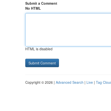
Submit a Comment
No HTML
HTML is disabled
Copyright © 2026 |
Advanced Search
|
Live
|
Tag Clou