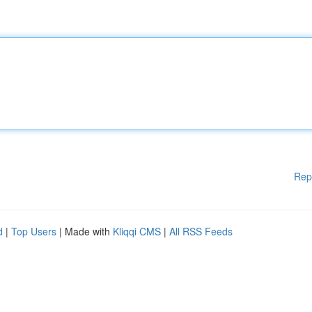
Rep
d
|
Top Users
| Made with
Kliqqi CMS
|
All RSS Feeds