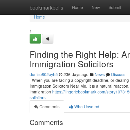
Home
bookmarkbells
Home
New
Submit
Home
1
Finding the Right Help: 
Immigration Solicitors
deniso802pyh5
236 days ago
News
Discuss
When you are facing a copyright deadline, or dealing wi
Immigration Solicitors Near Me. It is a natural reaction.
immigration
https://lingeriebookmark.com/story1073156
solicitors
Comments
Who Upvoted
Comments