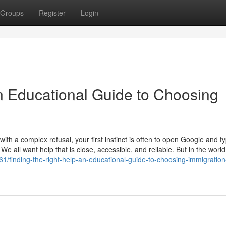
Groups
Register
Login
An Educational Guide to Choosing
th a complex refusal, your first instinct is often to open Google and t
 We all want help that is close, accessible, and reliable. But in the world
1/finding-the-right-help-an-educational-guide-to-choosing-immigration