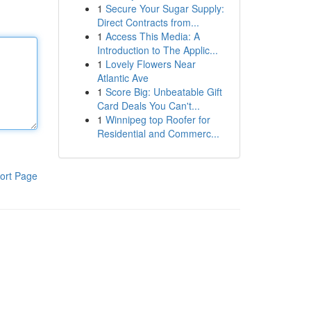
1
Secure Your Sugar Supply:
Direct Contracts from...
1
Access This Media: A
Introduction to The Applic...
1
Lovely Flowers Near
Atlantic Ave
1
Score Big: Unbeatable Gift
Card Deals You Can't...
1
Winnipeg top Roofer for
Residential and Commerc...
ort Page