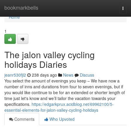
Home
bookmarkbells
Togg
navi
Home
1
The jalon valley cycling
holidays Diaries
jeanr530fjl2
238 days ago
News
Discuss
You select the amount of evenings you keep – We have now a
number of inns and durations from four to seven evenings, but if
you would like continue to be for an extended or shorter length of
time just let's know and we’ll tailor the vacation towards your
specifications.
https://edgarkprux.acidblog.net/69962100/5-
essential-elements-for-jalon-valley-cycling-holidays
Comments
Who Upvoted