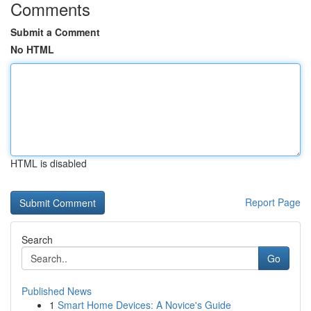
Comments
Submit a Comment
No HTML
HTML is disabled
Report Page
Search
Go
Published News
1
Smart Home Devices: A Novice's Guide