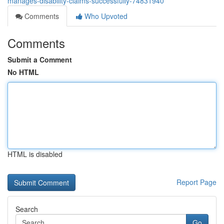
manages-disability-claims-successfully-74831940
Comments
Who Upvoted
Comments
Submit a Comment
No HTML
HTML is disabled
Report Page
Search
Go