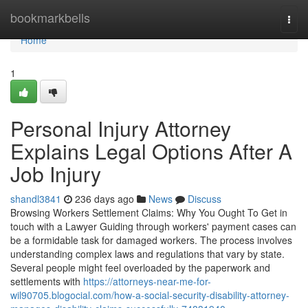
Home
bookmarkbells
Togg
navi
Home
1
Personal Injury Attorney
Explains Legal Options After A
Job Injury
shandl3841
236 days ago
News
Discuss
Browsing Workers Settlement Claims: Why You Ought To Get in
touch with a Lawyer Guiding through workers' payment cases can
be a formidable task for damaged workers. The process involves
understanding complex laws and regulations that vary by state.
Several people might feel overloaded by the paperwork and
settlements with
https://attorneys-near-me-for-
wil90705.blogocial.com/how-a-social-security-disability-attorney-