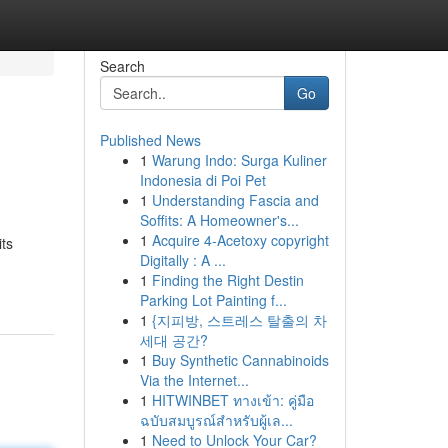
Search
Go
Published News
1
Warung Indo: Surga Kuliner
Indonesia di Poi Pet
1
Understanding Fascia and
Soffits: A Homeowner's...
1
Acquire 4-Acetoxy copyright
its
Digitally : A ...
1
Finding the Right Destin
Parking Lot Painting f...
1
{지피방, 스트레스 탈출의 차
세대 공간?
1
Buy Synthetic Cannabinoids
Via the Internet...
1
HITWINBET ทางเข้า: คู่มือ
ฉบับสมบูรณ์สำหรับผู้เล...
1
Need to Unlock Your Car?