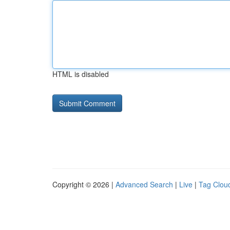
HTML is disabled
Copyright © 2026 |
Advanced Search
|
Live
|
Tag Clou