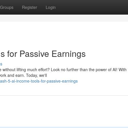
Groups
Register
Login
s for Passive Earnings
ss
ithout lifting much effort? Look no further than the power of AI! With 
ork and earn. Today, we'll
sh-5-ai-income-tools-for-passive-earnings