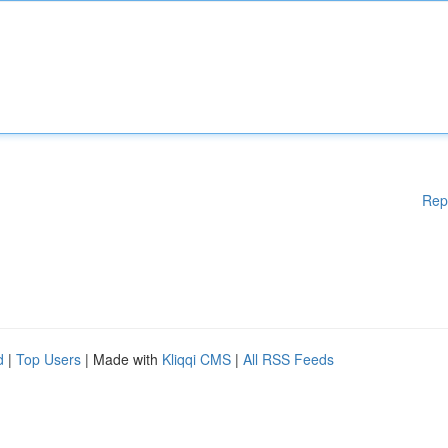
Rep
d
|
Top Users
| Made with
Kliqqi CMS
|
All RSS Feeds