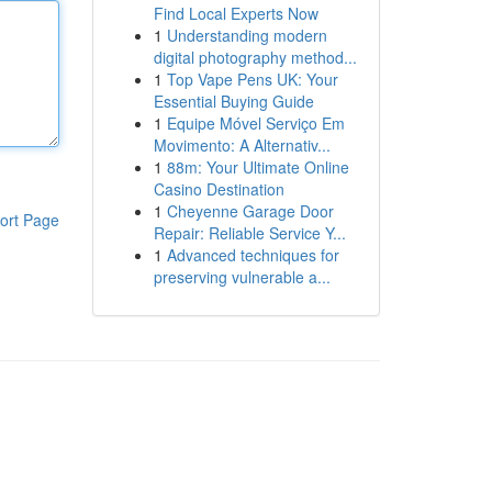
Find Local Experts Now
1
Understanding modern
digital photography method...
1
Top Vape Pens UK: Your
Essential Buying Guide
1
Equipe Móvel Serviço Em
Movimento: A Alternativ...
1
88m: Your Ultimate Online
Casino Destination
1
Cheyenne Garage Door
ort Page
Repair: Reliable Service Y...
1
Advanced techniques for
preserving vulnerable a...