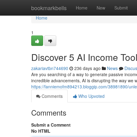
Home
bookmarkbells
Home
New
Submit
Home
1
Discover 5 AI Income Tool
zakariavtbn744690
236 days ago
News
Discu
Are you searching of a way to generate passive income w
incredible advancements, AI is disrupting the way we w
https://fanniemofm894213.bloggip.com/38981890/unlea
Comments
Who Upvoted
Comments
Submit a Comment
No HTML