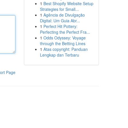
1
Best Shopify Website Setup
Strategies for Small...
1
Agência de Divulgação
Digital: Um Guia Abr...
1
Perfect Hit Pottery:
Perfecting the Perfect Fra...
1
Odds Odyssey: Voyage
through the Betting Lines
1
Atas copyright: Panduan
Lengkap dan Terbaru
ort Page