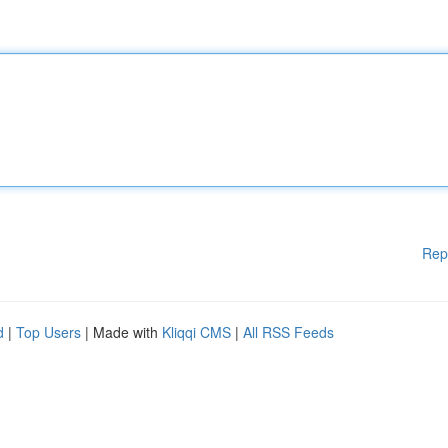
Rep
d
|
Top Users
| Made with
Kliqqi CMS
|
All RSS Feeds