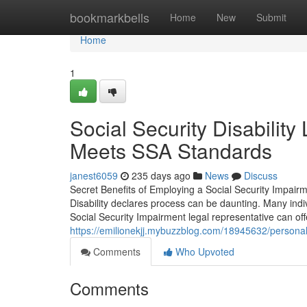
Home
bookmarkbells
Home
New
Submit
Home
1
Social Security Disabilit
Meets SSA Standards
janest6059
235 days ago
News
Discuss
Secret Benefits of Employing a Social Security Impairm
Disability declares process can be daunting. Many indi
Social Security Impairment legal representative can off
https://emilionekjj.mybuzzblog.com/18945632/personal-i
Comments
Who Upvoted
Comments