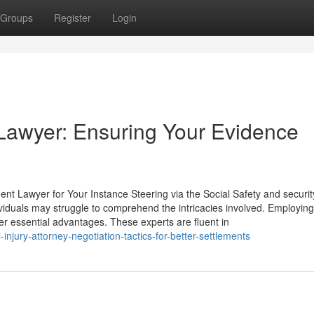
Groups
Register
Login
y Lawyer: Ensuring Your Evidence
ent Lawyer for Your Instance Steering via the Social Safety and securit
viduals may struggle to comprehend the intricacies involved. Employing
er essential advantages. These experts are fluent in
njury-attorney-negotiation-tactics-for-better-settlements