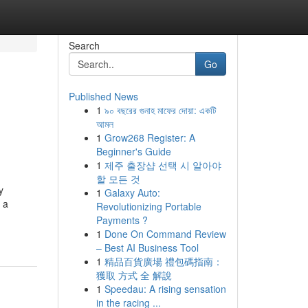
Search
Go
Published News
1
৯০ বছরের গুনাহ মাফের দোয়া: একটি
আমল
1
Grow268 Register: A
Beginner's Guide
1
제주 출장샵 선택 시 알아야
할 모든 것
y
1
Galaxy Auto:
 a
Revolutionizing Portable
Payments ?
1
Done On Command Review
– Best AI Business Tool
1
精品百貨廣場 禮包碼指南：
獲取 方式 全 解說
1
Speedau: A rising sensation
in the racing ...