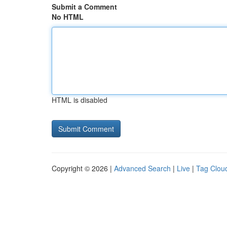
Submit a Comment
No HTML
HTML is disabled
Copyright © 2026 |
Advanced Search
|
Live
|
Tag Clou