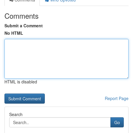
Comments
Submit a Comment
No HTML
HTML is disabled
Report Page
Search
Go