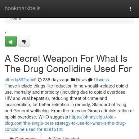
Home
bookmarkbells
Togg
navi
Home
1
A Secret Weapon For What Is
The Drug Conolidine Used For
alfredq862umc9
235 days ago
News
Discuss
These include things like reduction in non-health-related opioid
use, mortality and morbidity (including due to opioid overdose,
HIV and viral hepatitis), reducing threat of crime and
incarceration, far better retention in remedy, Standard of living
and General wellbeing. From the rules on Group administration of
opioid overdose, WHO suggests
https://johnnyicfgu.total-
blog.com/the-single-best-strategy-to-use-for-what-is-the-drug-
conolidine-used-for-63915125
Comments
Who Upvoted