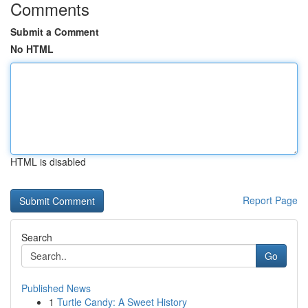
Comments
Submit a Comment
No HTML
HTML is disabled
Report Page
Search
Go
Published News
1
Turtle Candy: A Sweet History