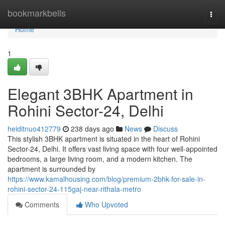
Home
bookmarkbells
Togg
navi
Home
1
Elegant 3BHK Apartment in
Rohini Sector-24, Delhi
heiditnuo412779
238 days ago
News
Discuss
This stylish 3BHK apartment is situated in the heart of Rohini
Sector-24, Delhi. It offers vast living space with four well-appointed
bedrooms, a large living room, and a modern kitchen. The
apartment is surrounded by
https://www.kamalhousing.com/blog/premium-2bhk-for-sale-in-
rohini-sector-24-115gaj-near-rithala-metro
Comments
Who Upvoted