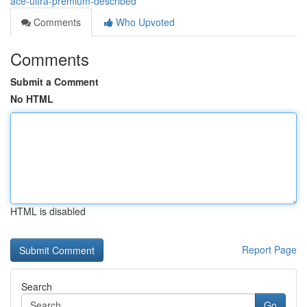
ace-ultra-premium-described
Comments
Who Upvoted
Comments
Submit a Comment
No HTML
HTML is disabled
Report Page
Search
Go