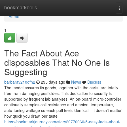
Home
bookmarkbells
Togg
navi
Home
1
The Fact About Ace
disposables That No One Is
Suggesting
barbarav210dfh2
235 days ago
News
Discuss
The model assures its goods, together with the carts, are totally
free from damaging pesticides. This dedication to security is
supported by frequent lab analyses. An on‑board micro‑controller
continually samples coil resistance and ambient temperature,
auto‑tuning wattage so each puff feels identical—It doesn't matter
how quick you draw. our taste
https://bookmarkjourney.com/story20770060/5-easy-facts-about-