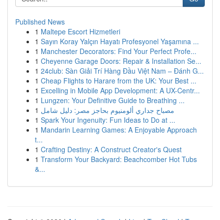
Published News
1
Maltepe Escort Hizmetleri
1
Sayın Koray Yalçın Hayatı Profesyonel Yaşamına ...
1
Manchester Decorators: Find Your Perfect Profe...
1
Cheyenne Garage Doors: Repair & Installation Se...
1
24club: Sàn Giải Trí Hàng Đầu Việt Nam – Đánh G...
1
Cheap Flights to Harare from the UK: Your Best ...
1
Excelling in Mobile App Development: A UX-Centr...
1
Lungzen: Your Definitive Guide to Breathing ...
1
مصباح جداري ألومنيوم بحاجز مصر: دليل شامل
1
Spark Your Ingenuity: Fun Ideas to Do at ...
1
Mandarin Learning Games: A Enjoyable Approach
t...
1
Crafting Destiny: A Construct Creator's Quest
1
Transform Your Backyard: Beachcomber Hot Tubs
&...