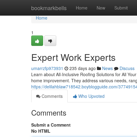
Home
bookmarkbells
Home
New
Submit
Home
1
Expert Work Experts
umarrzfp973931
235 days ago
News
Discuss
Learn about All-Inclusive Roofing Solutions for All Yo
home improvement. They address various needs, rangin
https://delilahblaw718542.boyblogguide.com/37749154/
Comments
Who Upvoted
Comments
Submit a Comment
No HTML