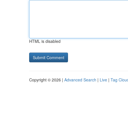
HTML is disabled
Copyright © 2026 |
Advanced Search
|
Live
|
Tag Clou