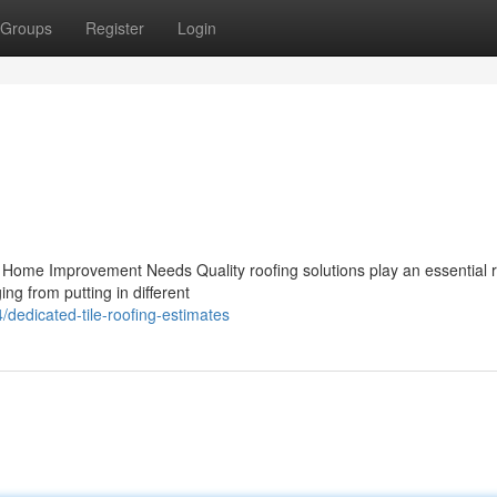
Groups
Register
Login
ur Home Improvement Needs Quality roofing solutions play an essential r
g from putting in different
dedicated-tile-roofing-estimates