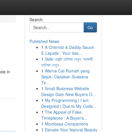
Search
Go
Published News
1
A Chemist & Daddy Sauce
E-Liquids : Your Isla...
1
Velki এজেন্ট তালিকা দেখুন: সরকারী
তালিকা দেখুন
1
Warna Cat Rumah yang
ole in
Sejuk: Ciptakan Suasana
Te...
1
Small Business Website
Design Gain New Buyers O...
1
My Programming | I am
Designed | Due to My Code...
1
The Appeal of Fake
Timepieces : A Buyer's...
1
Mombasa Companions
1
Elevate Your Natural Beauty