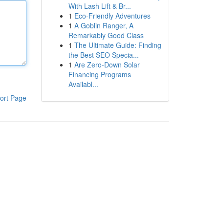
With Lash Lift & Br...
1
Eco-Friendly Adventures
1
A Goblin Ranger, A
Remarkably Good Class
1
The Ultimate Guide: Finding
the Best SEO Specia...
1
Are Zero-Down Solar
Financing Programs
Availabl...
ort Page