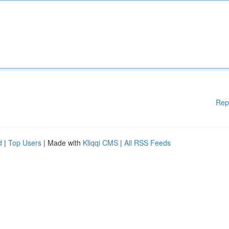
Rep
d
|
Top Users
| Made with
Kliqqi CMS
|
All RSS Feeds