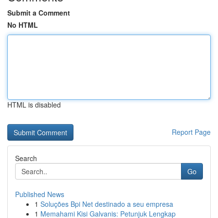
Submit a Comment
No HTML
HTML is disabled
Report Page
Search
Go
Published News
1
Soluções Bpi Net destinado a seu empresa
1
Memahami Kisi Galvanis: Petunjuk Lengkap