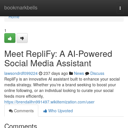
Home
bookmarkbells
Togg
navi
Home
1
Meet RepliFy: A AI-Powered
Social Media Assistant
lawsondrdf099224
237 days ago
News
Discuss
RepliFy is an innovative AI assistant built to enhance your social
media strategy. Whether you're a brand seeking to boost your
online following, or an individual looking to curate your social
feeds more efficiently,
https://brendalihn991497.wikiitemization.com/user
Comments
Who Upvoted
Comments