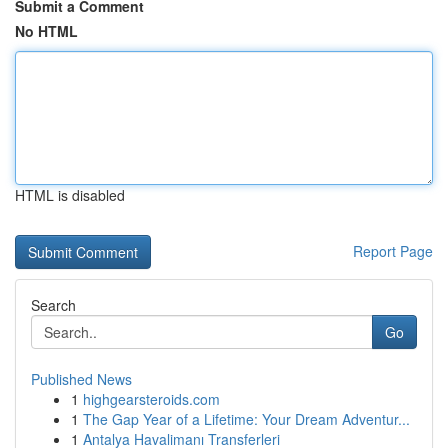
Submit a Comment
No HTML
HTML is disabled
Report Page
Search
Go
Published News
1
highgearsteroids.com
1
The Gap Year of a Lifetime: Your Dream Adventur...
1
Antalya Havalimanı Transferleri