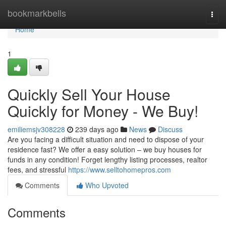
Home
bookmarkbells
Togg
navi
Home
1
Quickly Sell Your House
Quickly for Money - We Buy!
emiliemsjv308228
239 days ago
News
Discuss
Are you facing a difficult situation and need to dispose of your
residence fast? We offer a easy solution – we buy houses for
funds in any condition! Forget lengthy listing processes, realtor
fees, and stressful
https://www.selltohomepros.com
Comments
Who Upvoted
Comments