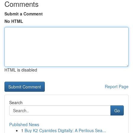
Comments
Submit a Comment
No HTML
HTML is disabled
Report Page
Search
Go
Published News
1
Buy K2 Cyanides Digitally: A Perilous Sea...