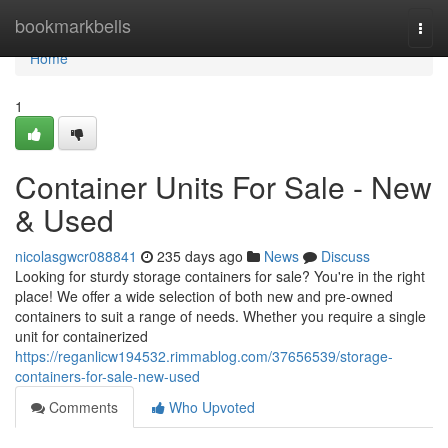
Home
bookmarkbells
Togg
navi
Home
1
Container Units For Sale - New
& Used
nicolasgwcr088841
235 days ago
News
Discuss
Looking for sturdy storage containers for sale? You're in the right
place! We offer a wide selection of both new and pre-owned
containers to suit a range of needs. Whether you require a single
unit for containerized
https://reganlicw194532.rimmablog.com/37656539/storage-
containers-for-sale-new-used
Comments
Who Upvoted