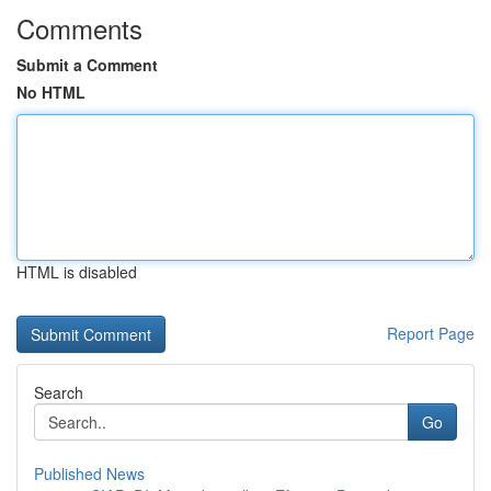
Comments
Submit a Comment
No HTML
HTML is disabled
Report Page
Search
Go
Published News