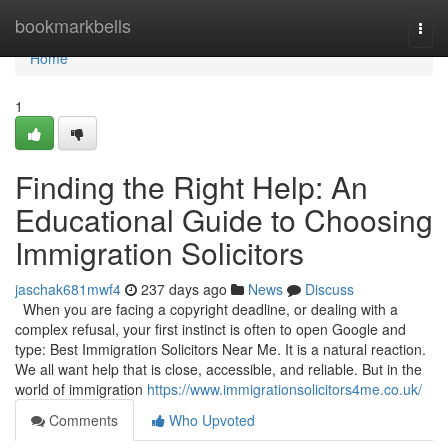
Home
bookmarkbells
Togg
navi
Home
1
Finding the Right Help: An
Educational Guide to Choosing
Immigration Solicitors
jaschak681mwf4
237 days ago
News
Discuss
When you are facing a copyright deadline, or dealing with a
complex refusal, your first instinct is often to open Google and
type: Best Immigration Solicitors Near Me. It is a natural reaction.
We all want help that is close, accessible, and reliable. But in the
world of immigration
https://www.immigrationsolicitors4me.co.uk/
Comments
Who Upvoted