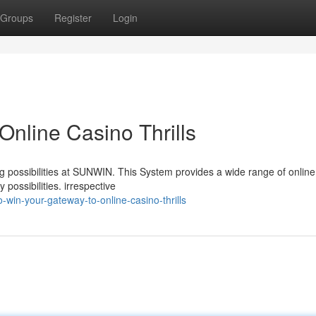
Groups
Register
Login
Online Casino Thrills
ng possibilities at SUNWIN. This System provides a wide range of onlin
 possibilities. irrespective
win-your-gateway-to-online-casino-thrills