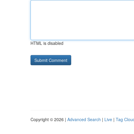
HTML is disabled
Copyright © 2026 |
Advanced Search
|
Live
|
Tag Clou