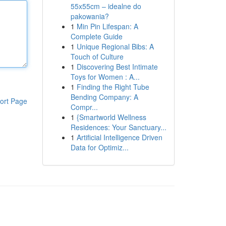
55x55cm – idealne do
pakowania?
1
Min Pin Lifespan: A
Complete Guide
1
Unique Regional Bibs: A
Touch of Culture
1
Discovering Best Intimate
Toys for Women : A...
1
Finding the Right Tube
Bending Company: A
ort Page
Compr...
1
{Smartworld Wellness
Residences: Your Sanctuary...
1
Artificial Intelligence Driven
Data for Optimiz...