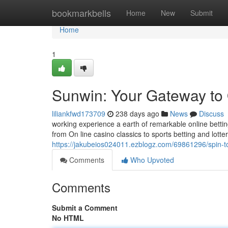
Home
bookmarkbells
Home
New
Submit
Home
1
Sunwin: Your Gateway to 
liliankfwd173709
238 days ago
News
Discuss
working experience a earth of remarkable online betti
from On line casino classics to sports betting and lottery
https://jakubeios024011.ezblogz.com/69861296/spin-to-
Comments
Who Upvoted
Comments
Submit a Comment
No HTML