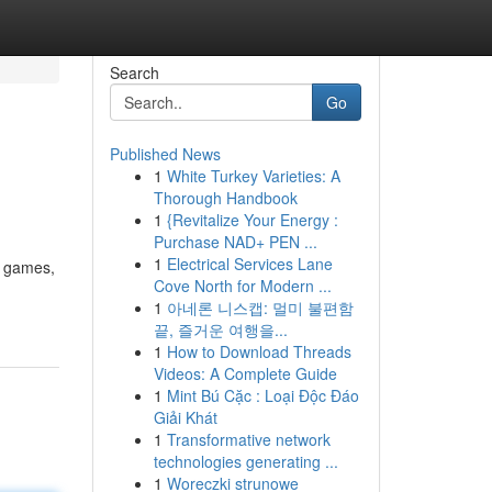
Search
Go
Published News
1
White Turkey Varieties: A
Thorough Handbook
1
{Revitalize Your Energy :
Purchase NAD+ PEN ...
1
Electrical Services Lane
e games,
Cove North for Modern ...
1
아네론 니스캡: 멀미 불편함
끝, 즐거운 여행을...
1
How to Download Threads
Videos: A Complete Guide
1
Mint Bú Cặc : Loại Độc Đáo
Giải Khát
1
Transformative network
technologies generating ...
1
Woreczki strunowe