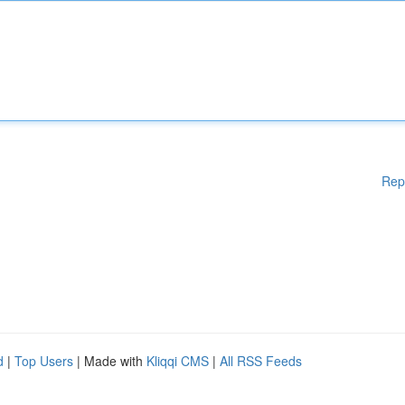
Rep
d
|
Top Users
| Made with
Kliqqi CMS
|
All RSS Feeds