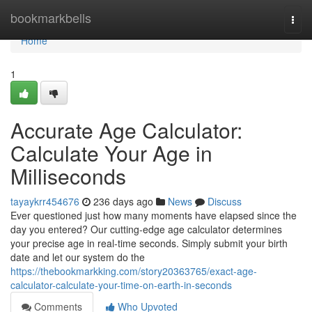
Home
bookmarkbells
Togg
navi
Home
1
Accurate Age Calculator:
Calculate Your Age in
Milliseconds
tayaykrr454676
236 days ago
News
Discuss
Ever questioned just how many moments have elapsed since the
day you entered? Our cutting-edge age calculator determines
your precise age in real-time seconds. Simply submit your birth
date and let our system do the
https://thebookmarkking.com/story20363765/exact-age-
calculator-calculate-your-time-on-earth-in-seconds
Comments
Who Upvoted