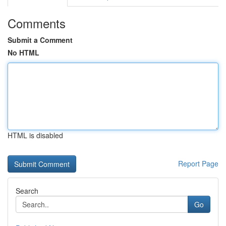
Comments
Submit a Comment
No HTML
HTML is disabled
Report Page
Search
Go