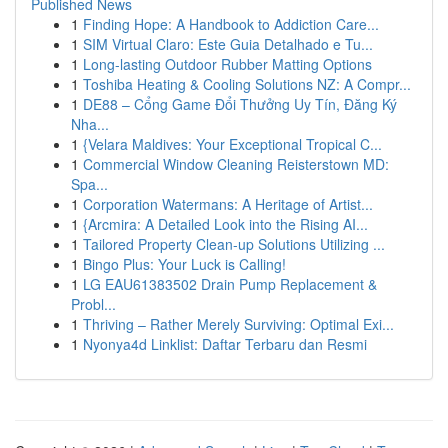
Published News
1
Finding Hope: A Handbook to Addiction Care...
1
SIM Virtual Claro: Este Guia Detalhado e Tu...
1
Long-lasting Outdoor Rubber Matting Options
1
Toshiba Heating & Cooling Solutions NZ: A Compr...
1
DE88 – Cổng Game Đổi Thưởng Uy Tín, Đăng Ký
Nha...
1
{Velara Maldives: Your Exceptional Tropical C...
1
Commercial Window Cleaning Reisterstown MD:
Spa...
1
Corporation Watermans: A Heritage of Artist...
1
{Arcmira: A Detailed Look into the Rising AI...
1
Tailored Property Clean-up Solutions Utilizing ...
1
Bingo Plus: Your Luck is Calling!
1
LG EAU61383502 Drain Pump Replacement &
Probl...
1
Thriving – Rather Merely Surviving: Optimal Exi...
1
Nyonya4d Linklist: Daftar Terbaru dan Resmi