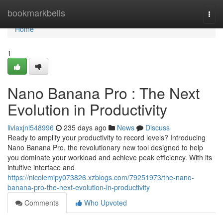
Home
bookmarkbells
Togg
navi
Home
1
Nano Banana Pro : The Next
Evolution in Productivity
liviaxjnl548996
235 days ago
News
Discuss
Ready to amplify your productivity to record levels? Introducing
Nano Banana Pro, the revolutionary new tool designed to help
you dominate your workload and achieve peak efficiency. With its
intuitive interface and
https://nicolemipy073826.xzblogs.com/79251973/the-nano-
banana-pro-the-next-evolution-in-productivity
Comments
Who Upvoted