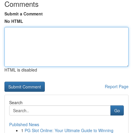
Comments
Submit a Comment
No HTML
HTML is disabled
Report Page
Search
Go
Published News
1
PG Slot Online: Your Ultimate Guide to Winning