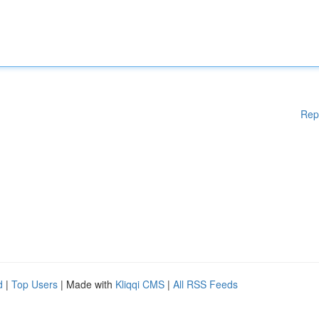
Rep
d
|
Top Users
| Made with
Kliqqi CMS
|
All RSS Feeds