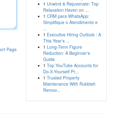
1
Unwind & Rejuvenate: Top
Relaxation Haven on ...
1
CRM para WhatsApp:
Simplifique o Atendimento e
...
1
Executive Hiring Outlook : A
This Year's ...
1
Long-Term Figure
ort Page
Reduction: A Beginner's
Guide
1
Top YouTube Accounts for
Do-It-Yourself Pr...
1
Trusted Property
Maintenance With Rubbish
Remov...