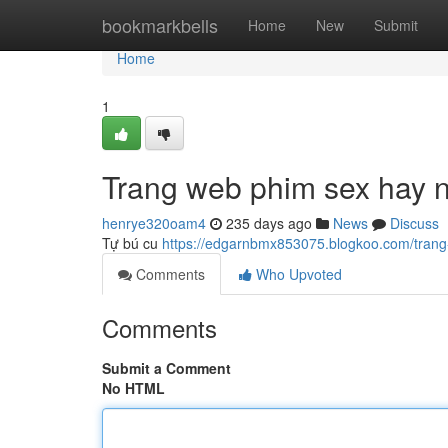
Home
bookmarkbells
Home
New
Submit
Home
1
Trang web phim sex hay 
henrye320oam4
235 days ago
News
Discuss
Tự bú cu
https://edgarnbmx853075.blogkoo.com/tran
Comments
Who Upvoted
Comments
Submit a Comment
No HTML