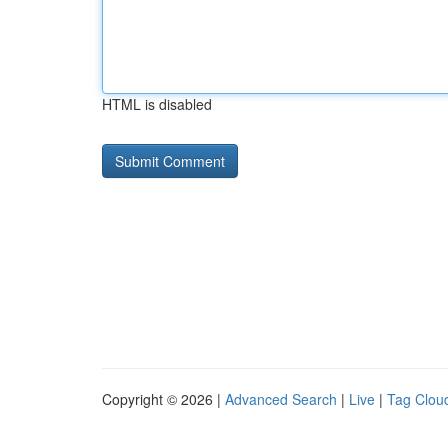
HTML is disabled
Copyright © 2026 |
Advanced Search
|
Live
|
Tag Clou