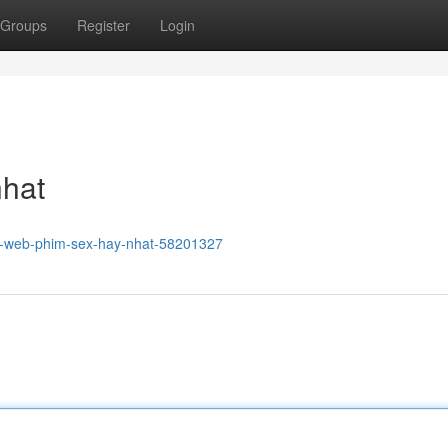
Groups
Register
Login
nhat
g-web-phim-sex-hay-nhat-58201327