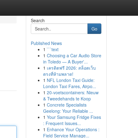
Search
Go
Published News
1
```text
1
Choosing a Car Audio Store
in Toledo — A Buyer'...
1
เครดิตฟรี 2026: สล็อตเว็บ
ตรงที่ห้ามพลาด!
1
NFL London Taxi Guide:
London Taxi Fares, Airpo...
1
20-voetscontainers: Nieuw
& Tweedehands te Koop
1
Concrete Specialists
Geelong: Your Reliable ...
1
Your Samsung Fridge Fixes
: Frequent Issues...
1
Enhance Your Operations :
Field Service Manage...