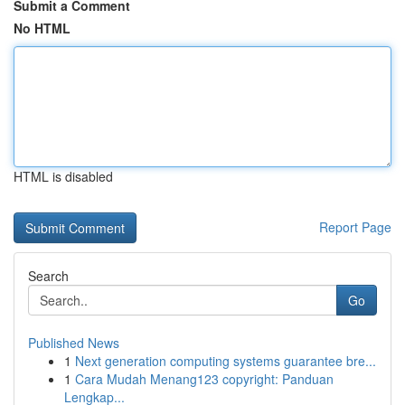
Submit a Comment
No HTML
HTML is disabled
Report Page
Search
Go
Published News
1
Next generation computing systems guarantee bre...
1
Cara Mudah Menang123 copyright: Panduan
Lengkap...