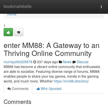
Home
bookmarkbells
Togg
navi
Home
1
enter MM88: A Gateway to an
Thriving Online Community
murrayzfsh205878
237 days ago
News
Discuss
MM88 has become a vibrant online community that enthusiasts
are able to socialize. Featuring diverse range of forums, MM88
enables people to share your top games, trends in the gaming
world, and much more. Whether
https://mm88.directory/
Comments
Who Upvoted
Comments