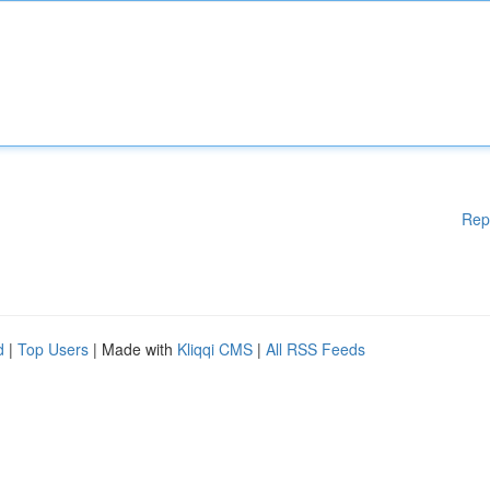
Rep
d
|
Top Users
| Made with
Kliqqi CMS
|
All RSS Feeds