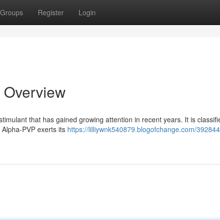
Groups
Register
Login
 Overview
imulant that has gained growing attention in recent years. It is classifi
. Alpha-PVP exerts its
https://lilliywnk540879.blogofchange.com/392844