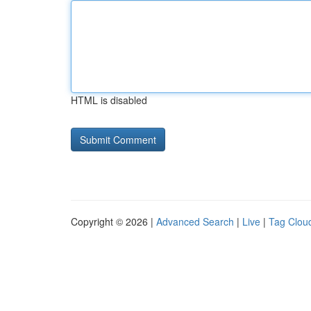
HTML is disabled
Copyright © 2026 |
Advanced Search
|
Live
|
Tag Clou