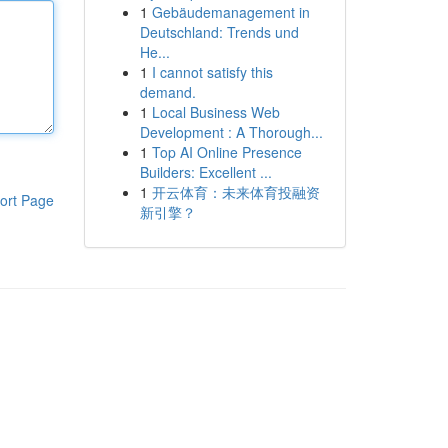
1
Gebäudemanagement in
Deutschland: Trends und
He...
1
I cannot satisfy this
demand.
1
Local Business Web
Development : A Thorough...
1
Top AI Online Presence
Builders: Excellent ...
1
开云体育：未来体育投融资
ort Page
新引擎？