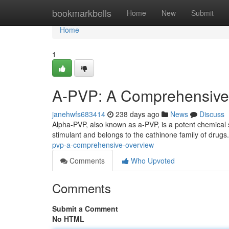
Home
bookmarkbells
Home
New
Submit
Home
1
A-PVP: A Comprehensive
janehwfs683414
238 days ago
News
Discuss
Alpha-PVP, also known as a-PVP, is a potent chemical st
stimulant and belongs to the cathinone family of drugs
pvp-a-comprehensive-overview
Comments
Who Upvoted
Comments
Submit a Comment
No HTML