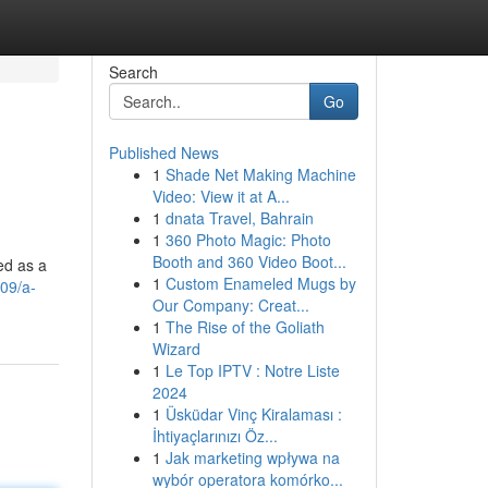
Search
Go
Published News
1
Shade Net Making Machine
Video: View it at A...
1
dnata Travel, Bahrain
1
360 Photo Magic: Photo
Booth and 360 Video Boot...
ed as a
1
Custom Enameled Mugs by
09/a-
Our Company: Creat...
1
The Rise of the Goliath
Wizard
1
Le Top IPTV : Notre Liste
2024
1
Üsküdar Vinç Kiralaması :
İhtiyaçlarınızı Öz...
1
Jak marketing wpływa na
wybór operatora komórko...