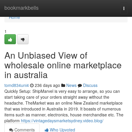
Home
bookmarkbells
Togg
navi
Home
1
An Unbiased View of
wholesale online marketplace
in australia
tomd834uni4
236 days ago
News
Discuss
Quickly Setup: ShipMarvel is very easy to arrange, so you can
start taking care of your orders straight away without the
headache. TheMarket was an online New Zealand marketplace
that was introduced in Australia in 2019. It boasts of numerous
items such as manner, electronics, house merchandise etc. The
platform
https://vintagedaysmarketsydney.video.blog/
Comments
Who Upvoted