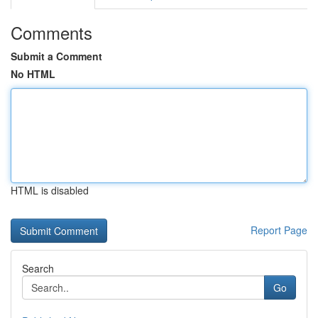
Comments
Submit a Comment
No HTML
HTML is disabled
Report Page
Search
Go