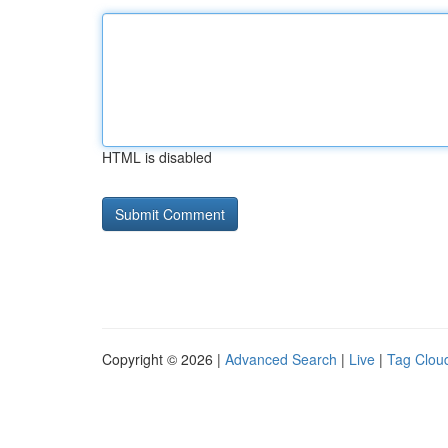
HTML is disabled
Copyright © 2026 |
Advanced Search
|
Live
|
Tag Clou