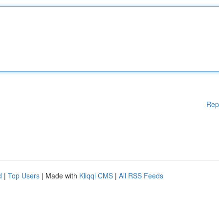
Rep
d
|
Top Users
| Made with
Kliqqi CMS
|
All RSS Feeds