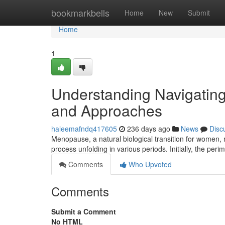
Home
bookmarkbells
Home
New
Submit
Home
1
Understanding Navigating
and Approaches
haleemafndq417605
236 days ago
News
Disc
Menopause, a natural biological transition for women, 
process unfolding in various periods. Initially, the p
Comments
Who Upvoted
Comments
Submit a Comment
No HTML