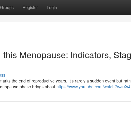
Groups
Register
Login
 this Menopause: Indicators, Sta
uss
marks the end of reproductive years. It's rarely a sudden event but rath
erimenopause phase brings about
https://www.youtube.com/watch?v=sXs