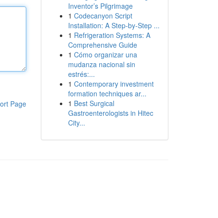
Inventor’s Pilgrimage
1
Codecanyon Script
Installation: A Step-by-Step ...
1
Refrigeration Systems: A
Comprehensive Guide
1
Cómo organizar una
mudanza nacional sin
estrés:...
1
Contemporary investment
formation techniques ar...
1
Best Surgical
ort Page
Gastroenterologists in Hitec
City...