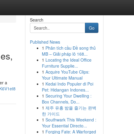
Search
Go
Published News
1
Phân tích cầu Đề song thủ
ges,
MB – Giải pháp lô 168...
1
Locating the Ideal Office
Furniture Supplie...
1
Acquire YouTube Clips:
Your Ultimate Manual
er a
1
Kedai Indo Populer di Poi
4K6V1et8
Pet: Hidangan Indones...
1
Securing Your Dwelling :
Box Channels, Do...
1
제주 유흥 밤을 즐기는 완벽
한 가이드
1
Southwark This Weekend :
Your Essential Directo...
1
Forging Fate: A Warforged