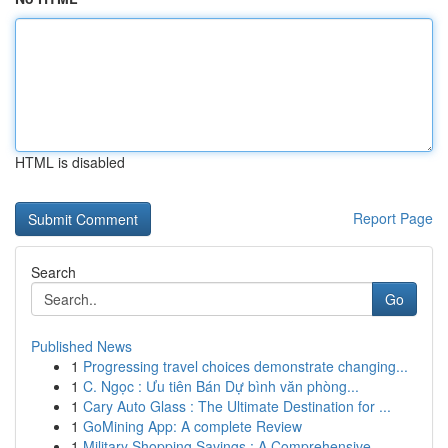
HTML is disabled
Report Page
Search
Go
Published News
1
Progressing travel choices demonstrate changing...
1
C. Ngọc : Ưu tiên Bán Dự bình văn phòng...
1
Cary Auto Glass : The Ultimate Destination for ...
1
GoMining App: A complete Review
1
Military Shopping Savings : A Comprehensive ...