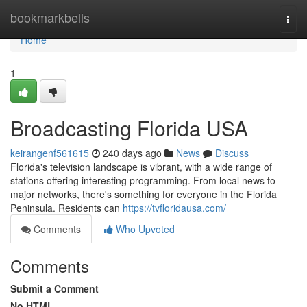
Home
bookmarkbells
Togg
navi
Home
1
Broadcasting Florida USA
keirangenf561615
240 days ago
News
Discuss
Florida's television landscape is vibrant, with a wide range of
stations offering interesting programming. From local news to
major networks, there's something for everyone in the Florida
Peninsula. Residents can
https://tvfloridausa.com/
Comments
Who Upvoted
Comments
Submit a Comment
No HTML