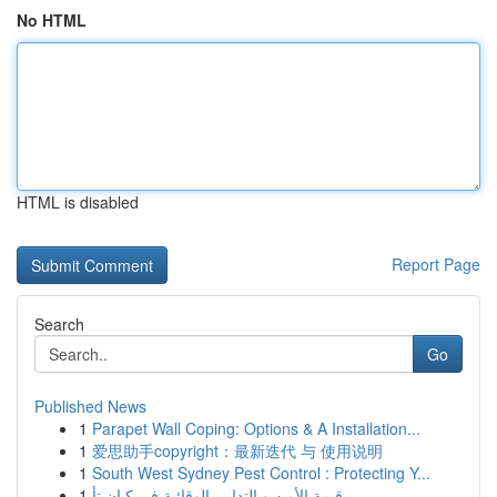
No HTML
HTML is disabled
Report Page
Search
Go
Published News
1
Parapet Wall Coping: Options & A Installation...
1
爱思助手copyright：最新迭代 与 使用说明
1
South West Sydney Pest Control : Protecting Y...
1
قيمة الأمن و التدابير الوقائية في كيان تأ...