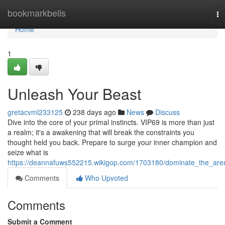
Home
bookmarkbells
To
na
Home
1
Unleash Your Beast
gretacvml233125
238 days ago
News
Discuss
Dive into the core of your primal instincts. VIP69 is more than just
a realm; it's a awakening that will break the constraints you
thought held you back. Prepare to surge your inner champion and
seize what is
https://deannafuws552215.wikigop.com/1703180/dominate_the_are
Comments
Who Upvoted
Comments
Submit a Comment