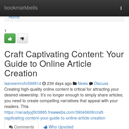
Home
bookmarkbells
Togg
navi
Home
1
Craft Captivating Content: Your
Guide to Online Article
Creation
tasneemrofn599914
239 days ago
News
Discuss
Creating high-quality online content is critical for attracting your
desired viewership. It’s no longer enough to simply share articles;
you need to create compelling narratives that appeal with your
readers. This
https://nanadyyj503885.frewwebs.com/39040608/craft-
captivating-content-your-guide-to-online-article-creation
Comments
Who Upvoted