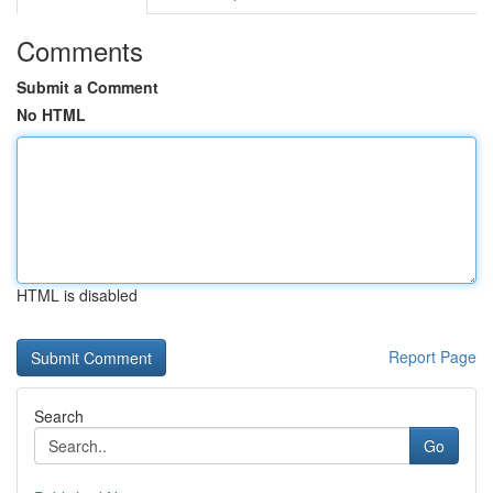
Comments
Submit a Comment
No HTML
HTML is disabled
Report Page
Search
Go