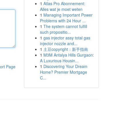
1
Atlas Pro Abonnement:
Alles wat je moet weten
1
Managing Important Power
Problems with 24 Hour ...
1
The system cannot fulfill
such propositio...
1
gas injector assy total gas
injector nozzle and...
1
土豆copyright：新手指南
1
M3M Antalya Hills Gurgaon:
A Luxurious Housin...
1
Discovering Your Dream
ort Page
Home? Premier Mortgage
C...