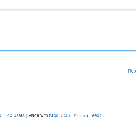
Rep
d
|
Top Users
| Made with
Kliqqi CMS
|
All RSS Feeds