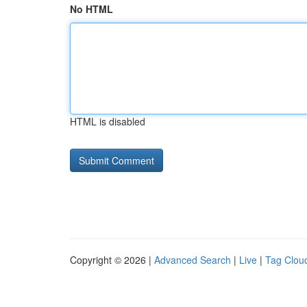
No HTML
HTML is disabled
Copyright © 2026 |
Advanced Search
|
Live
|
Tag Clou