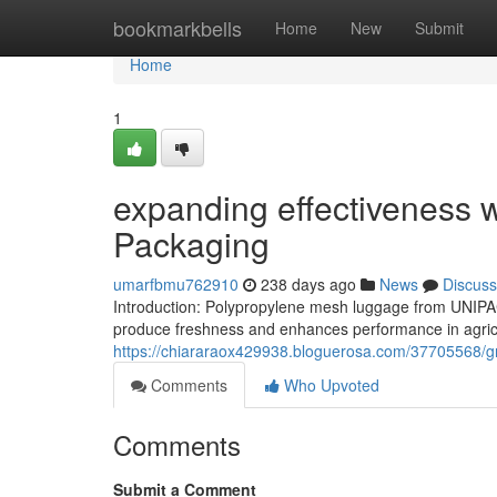
Home
bookmarkbells
Home
New
Submit
Home
1
expanding effectiveness w
Packaging
umarfbmu762910
238 days ago
News
Discuss
Introduction: Polypropylene mesh luggage from UNIPA
produce freshness and enhances performance in agricul
https://chiararaox429938.bloguerosa.com/37705568/gr
Comments
Who Upvoted
Comments
Submit a Comment