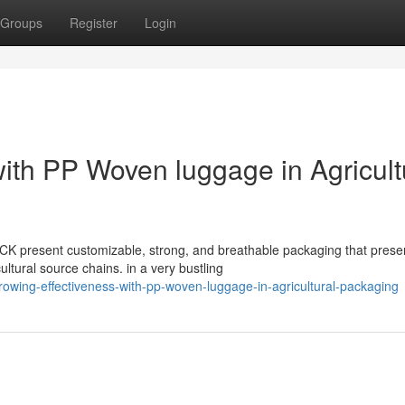
Groups
Register
Login
ith PP Woven luggage in Agricult
CK present customizable, strong, and breathable packaging that prese
tural source chains. in a very bustling
owing-effectiveness-with-pp-woven-luggage-in-agricultural-packaging