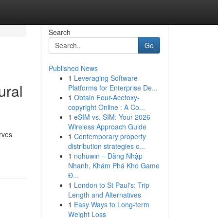
Search
Go
Published News
1
Leveraging Software
ural
Platforms for Enterprise De...
1
Obtain Four-Acetoxy-
copyright Online : A Co...
1
eSIM vs. SIM: Your 2026
Wireless Approach Guide
rves
1
Contemporary property
distribution strategies c...
1
nohuwin – Đăng Nhập
Nhanh, Khám Phá Kho Game
Đ...
1
London to St Paul's: Trip
Length and Alternatives
1
Easy Ways to Long-term
Weight Loss