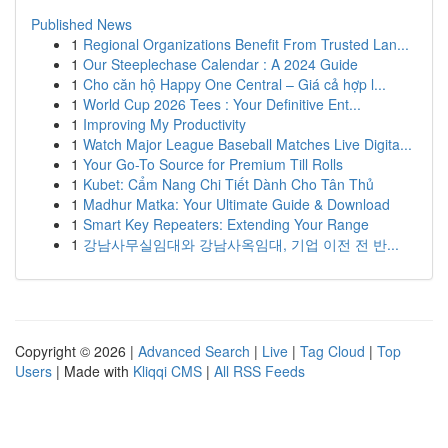
Published News
1
Regional Organizations Benefit From Trusted Lan...
1
Our Steeplechase Calendar : A 2024 Guide
1
Cho căn hộ Happy One Central – Giá cả hợp l...
1
World Cup 2026 Tees : Your Definitive Ent...
1
Improving My Productivity
1
Watch Major League Baseball Matches Live Digita...
1
Your Go-To Source for Premium Till Rolls
1
Kubet: Cẩm Nang Chi Tiết Dành Cho Tân Thủ
1
Madhur Matka: Your Ultimate Guide & Download
1
Smart Key Repeaters: Extending Your Range
1
강남사무실임대와 강남사옥임대, 기업 이전 전 반...
Copyright © 2026 |
Advanced Search
|
Live
|
Tag Cloud
|
Top
Users
| Made with
Kliqqi CMS
|
All RSS Feeds