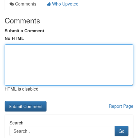
Comments
Who Upvoted
Comments
Submit a Comment
No HTML
HTML is disabled
Report Page
Search
Go