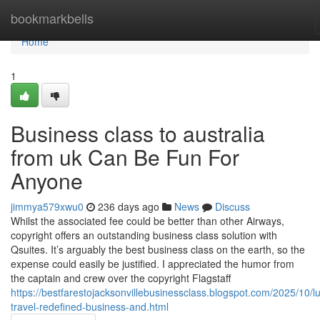
Home
bookmarkbells
Home
1
Business class to australia
from uk Can Be Fun For
Anyone
jimmya579xwu0
236 days ago
News
Discuss
Whilst the associated fee could be better than other Airways,
copyright offers an outstanding business class solution with
Qsuites. It’s arguably the best business class on the earth, so the
expense could easily be justified. I appreciated the humor from
the captain and crew over the copyright Flagstaff
https://bestfarestojacksonvillebusinessclass.blogspot.com/2025/10/l
travel-redefined-business-and.html