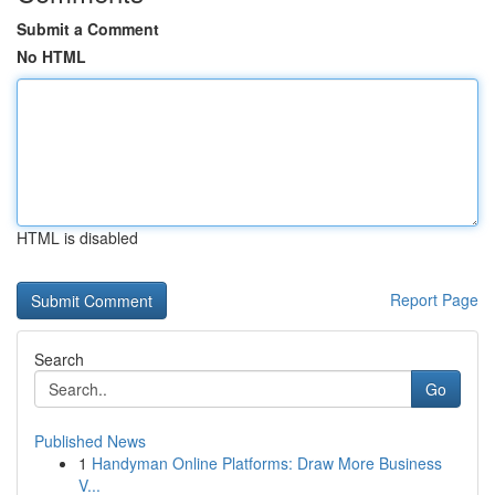
Submit a Comment
No HTML
HTML is disabled
Report Page
Search
Go
Published News
1
Handyman Online Platforms: Draw More Business
V...