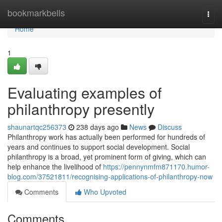
Home
bookmarkbells
Togg
navi
Home
1
Evaluating examples of
philanthropy presently
shaunartqc256373
238 days ago
News
Discuss
Philanthropy work has actually been performed for hundreds of
years and continues to support social development. Social
philanthropy is a broad, yet prominent form of giving, which can
help enhance the livelihood of
https://pennynmfm871170.humor-
blog.com/37521811/recognising-applications-of-philanthropy-now
Comments
Who Upvoted
Comments