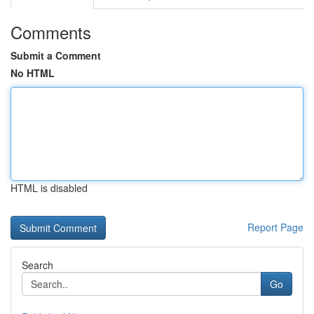
Comments
Submit a Comment
No HTML
HTML is disabled
Report Page
Search
Go