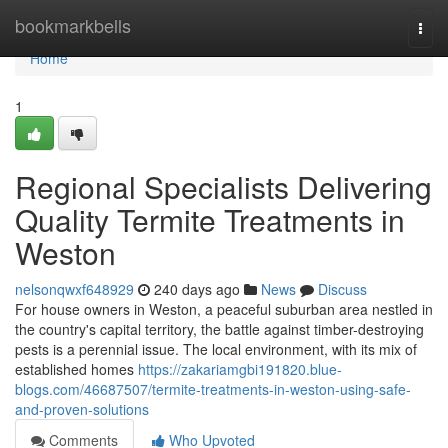
Home
bookmarkbells
Togg
navi
Home
1
Regional Specialists Delivering
Quality Termite Treatments in
Weston
nelsonqwxf648929
240 days ago
News
Discuss
For house owners in Weston, a peaceful suburban area nestled in
the country's capital territory, the battle against timber-destroying
pests is a perennial issue. The local environment, with its mix of
established homes
https://zakariamgbi191820.blue-
blogs.com/46687507/termite-treatments-in-weston-using-safe-
and-proven-solutions
Comments
Who Upvoted