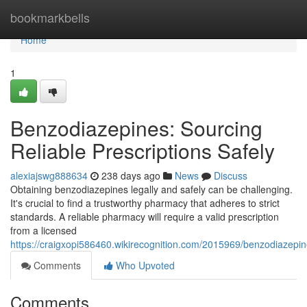
Home
bookmarkbells
Home
1
Benzodiazepines: Sourcing
Reliable Prescriptions Safely
alexiajswg888634
238 days ago
News
Discuss
Obtaining benzodiazepines legally and safely can be challenging.
It's crucial to find a trustworthy pharmacy that adheres to strict
standards. A reliable pharmacy will require a valid prescription
from a licensed
https://craigxopi586460.wikirecognition.com/2015969/benzodiazepin
Comments
Who Upvoted
Comments