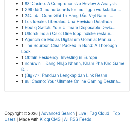
1
88i Casino: A Comprehensive Review & Analysis
1
X99 ddr3 motherboards for multi gpu workstation...
1
24Club : Quán Giải Trí Hàng Đầu Việt Nam , ...
1
Los Ideales Liberales: Una Revisión Detallada
1
Boutiq Switch: Your Ultimate Disposable Devic...
1
Utforsk India i Oslo: Dine topp indiske restaur...
1
Agência de Mídias Digital em Goiânia: Manua...
1
The Bourbon Clear Packed In Bond: A Thorough
Look
1
Obtain Residency: Investing in Europe
1
nohuwin – Đăng Nhập Nhanh, Khám Phá Kho Game
Đ...
1
{Big777: Panduan Lengkap dan Link Resmi
1
88i Casino: Your Ultimate Online Gaming Destina...
Copyright © 2026 |
Advanced Search
|
Live
|
Tag Cloud
|
Top
Users
| Made with
Kliqqi CMS
|
All RSS Feeds