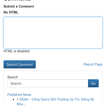
Submit a Comment
No HTML
HTML is disabled
Report Page
Search
Go
Published News
1
DE88 – Cổng Game Đổi Thưởng Uy Tín, Đăng Ký
Nha...