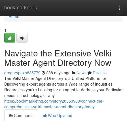
Home
bookmarkbells
Togg
navi
Home
1
Navigate the Extensive Velki
Master Agent Directory Now
gregorypoxh835779
238 days ago
News
Discuss
The Velki Master Agent Directory is a Unified Platform for
Discovering expert agents across a Wide range of Industries.
Regardless you're Looking for an agent to Address your Particular
needs in Technology, or any
https://bookmarklethq.com/story20553968/connect-the-
comprehensive-velki-master-agent-directory-today
Comments
Who Upvoted