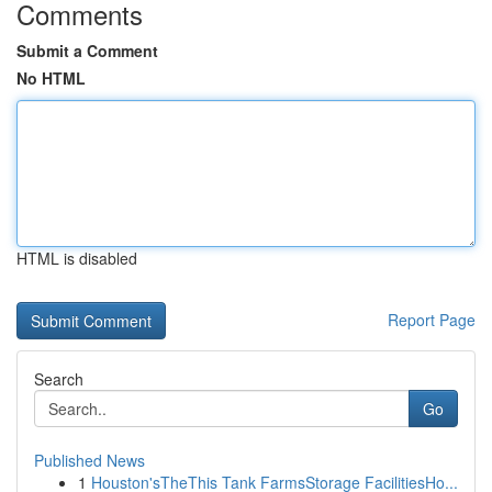
Comments
Submit a Comment
No HTML
HTML is disabled
Report Page
Search
Go
Published News
1
Houston'sTheThis Tank FarmsStorage FacilitiesHo...