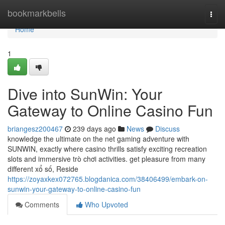
Home
bookmarkbells
Togg
navi
Home
1
Dive into SunWin: Your
Gateway to Online Casino Fun
briangesz200467
239 days ago
News
Discuss
knowledge the ultimate on the net gaming adventure with
SUNWIN, exactly where casino thrills satisfy exciting recreation
slots and immersive trò chơi activities. get pleasure from many
different xổ số, Reside
https://zoyaxkex072765.blogdanica.com/38406499/embark-on-
sunwin-your-gateway-to-online-casino-fun
Comments
Who Upvoted