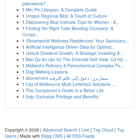
pakowania?
1
Min Pin Lifespan: A Complete Guide
1
Unique Regional Bibs: A Touch of Culture
1
Discovering Best Intimate Toys for Women : A...
1
Finding the Right Tube Bending Company: A
Compr...
1
{Smartworld Wellness Residences: Your Sanctuary...
1
Artificial Intelligence Driven Data for Optimiz...
1
Unlock Dividend Growth: A Strategic Investing A...
1
Bán Dự án căn hộ The Emerald Golf View: Cơ hội ...
1
Midland’s Refinery & Petrochemical Complex Po...
1
Dog Walking Lessons
1
abonement سمارترز : دخول إلى عالم الترفيه
1
City of Melbourne Multi-Letterbox Solutions ...
1
The Companion's Guide to a Better Life
1
ttvip: Exclusive Privilege and Benefits
Copyright © 2026 |
Advanced Search
|
Live
|
Tag Cloud
|
Top
Users
| Made with
Kliqqi CMS
|
All RSS Feeds