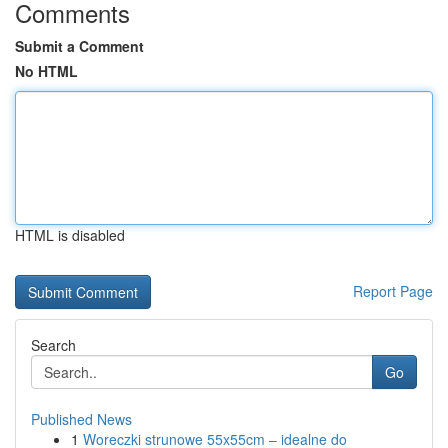
Comments
Submit a Comment
No HTML
HTML is disabled
Report Page
Search
Go
Published News
1
Woreczki strunowe 55x55cm – idealne do