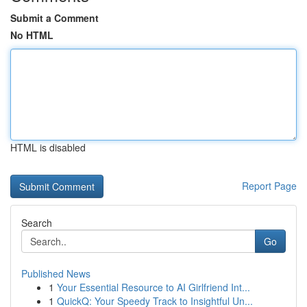
Submit a Comment
No HTML
HTML is disabled
Report Page
Search
Go
Published News
1
Your Essential Resource to AI Girlfriend Int...
1
QuickQ: Your Speedy Track to Insightful Un...