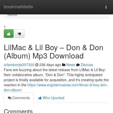
Home
bookmarkbells
Togg
navi
Home
1
LilMac & Lil Boy – Don & Don
(Album) Mp3 Download
orlandomjis357320
236 days ago
News
Discuss
Fans are buzzing about the latest release from LilMac & Lil Boy:
their collaborative album, "Don & Don". This highly anticipated
project is finally available for acquisition, and it's creating quite the
reaction in the
https://www.angolamusicas.com/lilmac-lil-boy-don-
don-album/
Comments
Who Upvoted
Comments