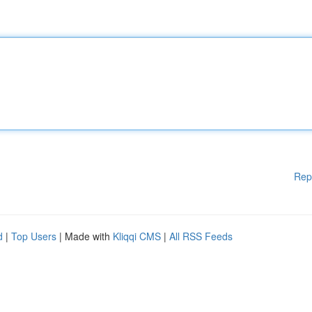
Rep
d
|
Top Users
| Made with
Kliqqi CMS
|
All RSS Feeds