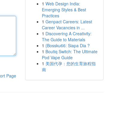
1
Web Design India:
Emerging Styles & Best
Practices
1
Genpact Careers: Latest
Career Vacancies in ...
1
Discovering A Creativity:
The Guide to Materials
1
{Bossku66: Siapa Dia ?
1
Boutiq Switch: The Ultimate
Pod Vape Guide
1
美国代孕：您的生育旅程指
南
ort Page