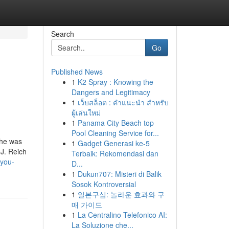
Search
Go
Published News
1
K2 Spray : Knowing the
Dangers and Legitimacy
1
เว็บสล็อต : คำแนะนำ สำหรับ
ผู้เล่นใหม่
1
Panama City Beach top
Pool Cleaning Service for...
 he was
1
Gadget Generasi ke-5
.J. Reich
Terbaik: Rekomendasi dan
-you-
D...
1
Dukun707: Misteri di Balik
Sosok Kontroversial
1
일본구심: 놀라운 효과와 구
매 가이드
1
La Centralino Telefonico AI:
La Soluzione che...