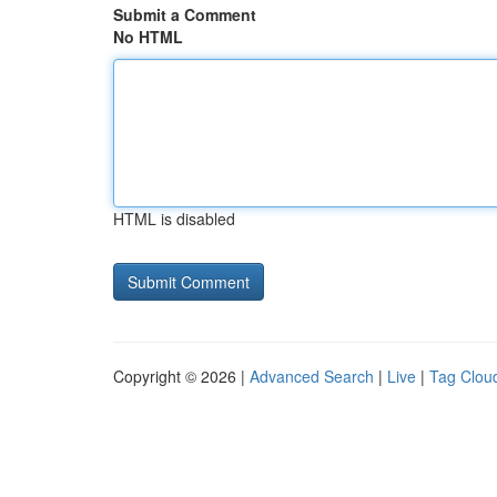
Submit a Comment
No HTML
HTML is disabled
Copyright © 2026 |
Advanced Search
|
Live
|
Tag Clou