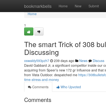
Home
bookmarkbells
Home
New
Submit
Home
1
The smart Trick of 308 bul
Discussing
oswaldy593pzh7
239 days ago
News
Discuss
David Gabbard Jr, a significant competitor inside our 
acquiring from Speer’s new 172 gr Influence and that is 
from Vista Outdoor. despatched me
https://308bulle
time-stress-and-money
Comments
Who Upvoted
Comments