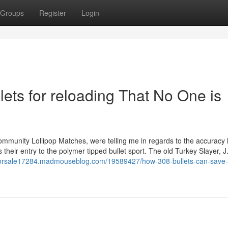
Groups
Register
Login
lets for reloading That No One is
community Lollipop Matches, were telling me in regards to the accuracy
their entry to the polymer tipped bullet sport. The old Turkey Slayer, J
tsforsale17284.madmouseblog.com/19589427/how-308-bullets-can-save