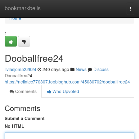
Home
bookmarkbells
Togg
navi
Home
1
Dooballfree24
liviasjom522624
240 days ago
News
Discuss
Dooballfree24
https://nellntcc776307.topbloghub.com/45080702/dooballfree24
Comments
Who Upvoted
Comments
Submit a Comment
No HTML