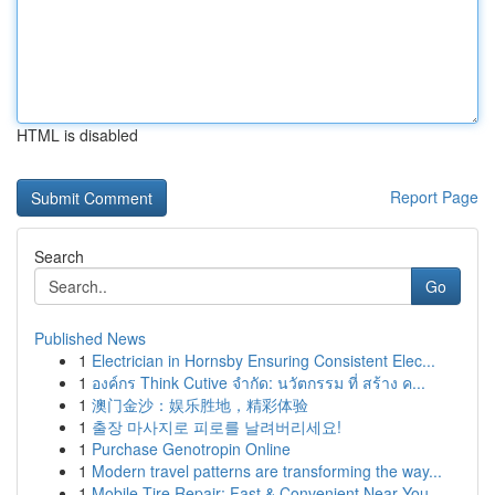
HTML is disabled
Report Page
Search
Go
Published News
1
Electrician in Hornsby Ensuring Consistent Elec...
1
องค์กร Think Cutive จำกัด: นวัตกรรม ที่ สร้าง ค...
1
澳门金沙：娱乐胜地，精彩体验
1
출장 마사지로 피로를 날려버리세요!
1
Purchase Genotropin Online
1
Modern travel patterns are transforming the way...
1
Mobile Tire Repair: Fast & Convenient Near You