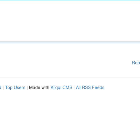
Rep
d
|
Top Users
| Made with
Kliqqi CMS
|
All RSS Feeds