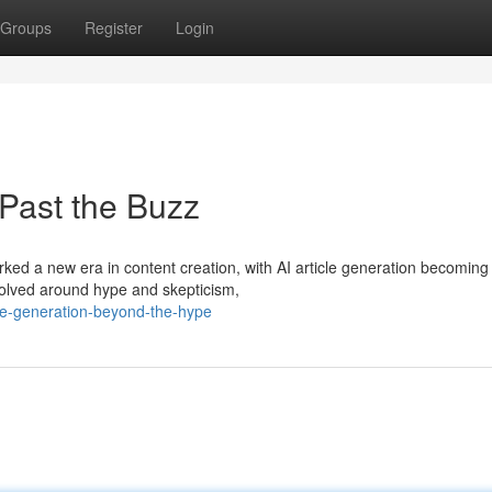
Groups
Register
Login
 Past the Buzz
arked a new era in content creation, with AI article generation becoming
evolved around hype and skepticism,
cle-generation-beyond-the-hype