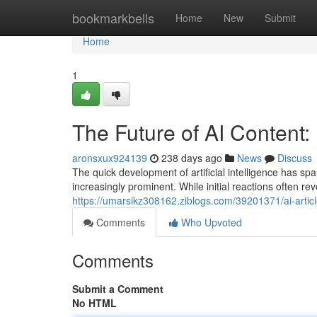
Home
bookmarkbells
Home
New
Submit
Home
1
The Future of AI Content:
aronsxux924139
238 days ago
News
Discuss
The quick development of artificial intelligence has sp
increasingly prominent. While initial reactions often r
https://umarsikz308162.ziblogs.com/39201371/ai-arti
Comments
Who Upvoted
Comments
Submit a Comment
No HTML