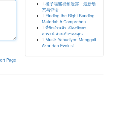
1
橙子喵酱视频泄露：最新动
态与评论
1
Finding the Right Banding
Material: A Comprehen...
1
ที่พักส่วนตัว เมืองพัทยา:
สวรรค์ ส่วนตัวของคุณ ...
1
Musik Yahudiym: Menggali
Akar dan Evolusi
ort Page