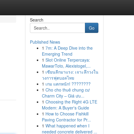
Search
Go
Published News
1
7m: A Deep Dive into the
Emerging Trend
1
Slot Online Terpercaya:
MawarToto, Alexistogel,...
1
เซียนลีกมาแรง: เจาะลึกวงใน
วงการฟุตบอลไทย
1
เกม แตกหนัก! ????????
1
Cho cho thuê chung cư
Charm City – Giá ưu...
1
Choosing the Right 4G LTE
Modem: A Buyer's Guide
1
How to Choose Fishkill
Paving Contractor for Pr...
1
What happened when I
needed concrete delivered ...