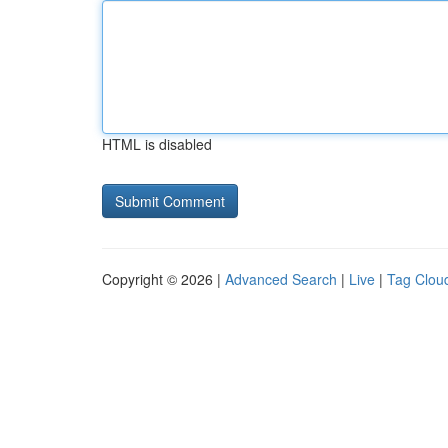
HTML is disabled
Copyright © 2026 |
Advanced Search
|
Live
|
Tag Clou