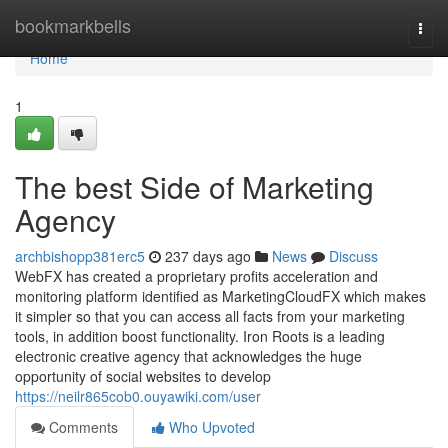
Home
bookmarkbells
Togg
navi
Home
1
The best Side of Marketing
Agency
archbishopp381erc5
237 days ago
News
Discuss
WebFX has created a proprietary profits acceleration and
monitoring platform identified as MarketingCloudFX which makes
it simpler so that you can access all facts from your marketing
tools, in addition boost functionality. Iron Roots is a leading
electronic creative agency that acknowledges the huge
opportunity of social websites to develop
https://neilr865cob0.ouyawiki.com/user
Comments
Who Upvoted