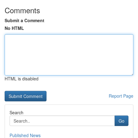
Comments
Submit a Comment
No HTML
HTML is disabled
Report Page
Search
Go
Published News