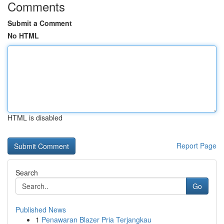
Comments
Submit a Comment
No HTML
HTML is disabled
Report Page
Search
Go
Published News
1
Penawaran Blazer Pria Terjangkau