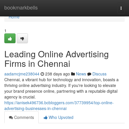
Home
bookmarkbells
Togg
navi
Home
1
Leading Online Advertising
Firms in Chennai
aadamcjme238044
238 days ago
News
Discuss
Chennai, a vibrant hub for technology and innovation, boasts a
thriving online advertising industry. If you're looking to elevate
your brand presence online, partnering with a reputable digital
agency is crucial.
https://ianisek496736.bcbloggers.com/37739954/top-online-
advertising-businesses-in-chennai
Comments
Who Upvoted