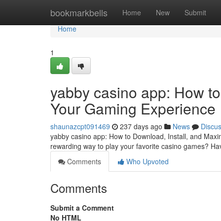
Home
bookmarkbells
Home
New
Submit
Home
1
yabby casino app: How to
Your Gaming Experience
shaunazcpt091469
237 days ago
News
Discu
yabby casino app: How to Download, Install, and Maxi
rewarding way to play your favorite casino games? Ha
Comments
Who Upvoted
Comments
Submit a Comment
No HTML