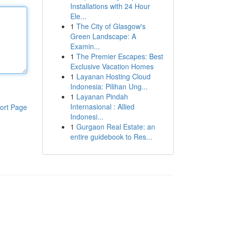
Installations with 24 Hour
Ele...
1
The City of Glasgow's
Green Landscape: A
Examin...
1
The Premier Escapes: Best
Exclusive Vacation Homes
1
Layanan Hosting Cloud
Indonesia: Pilihan Ung...
1
Layanan Pindah
Internasional : Allied
ort Page
Indonesi...
1
Gurgaon Real Estate: an
entire guidebook to Res...