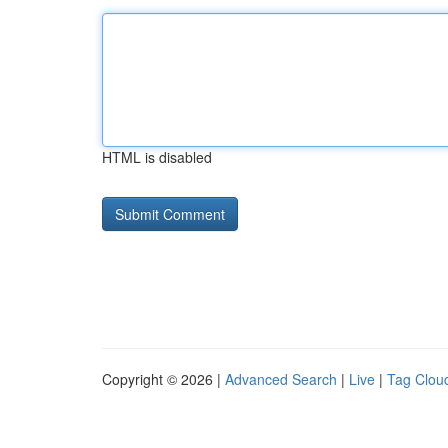
HTML is disabled
Copyright © 2026 |
Advanced Search
|
Live
|
Tag Clou