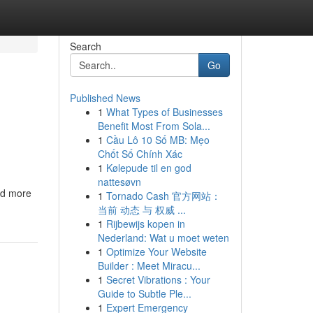
Search
Go
Published News
1
What Types of Businesses
Benefit Most From Sola...
1
Cầu Lô 10 Số MB: Mẹo
Chốt Số Chính Xác
1
Kølepude til en god
nattesøvn
nd more
1
Tornado Cash 官方网站：
当前 动态 与 权威 ...
1
Rijbewijs kopen in
Nederland: Wat u moet weten
1
Optimize Your Website
Builder : Meet Miracu...
1
Secret Vibrations : Your
Guide to Subtle Ple...
1
Expert Emergency