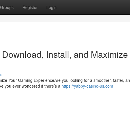
Groups
Register
Login
 Download, Install, and Maximize
ss
mize Your Gaming ExperienceAre you looking for a smoother, faster, a
ve you ever wondered if there’s a
https://yabby-casino-us.com