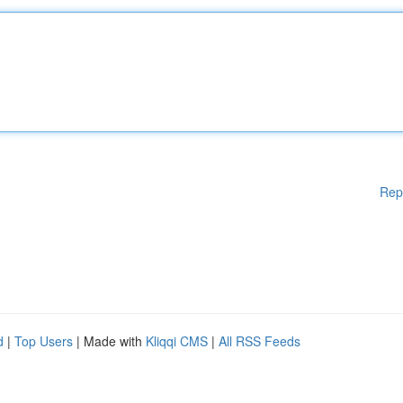
Rep
d
|
Top Users
| Made with
Kliqqi CMS
|
All RSS Feeds