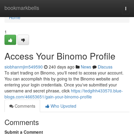
Home
bookmarkbells
Togg
navi
Home
1
Access Your Binomo Profile
siobhanmjim549590
240 days ago
News
Discuss
To start trading on Binomo, you'll need to access your account.
You can accomplish this by going to the Binomo website and
entering your login credentials. Once you've submitted your
username and secret phrase, click
https://tedgihh433570.blue-
blogs.com/46653651/gain-your-binomo-profile
Comments
Who Upvoted
Comments
Submit a Comment