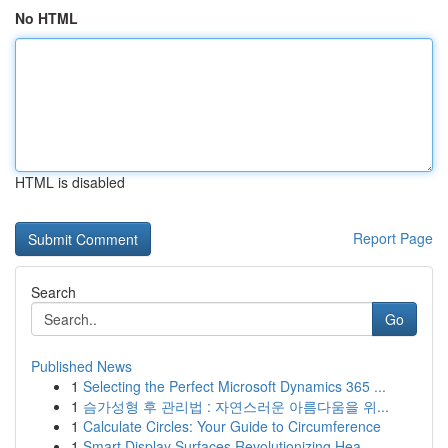
No HTML
HTML is disabled
Report Page
Search
Go
Published News
1
Selecting the Perfect Microsoft Dynamics 365 ...
1
슴가성형 후 관리법 : 자연스러운 아름다움을 위...
1
Calculate Circles: Your Guide to Circumference
1
Smart Display Surfaces Revolutionizing Hea...